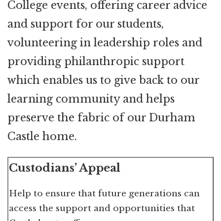
College events, offering career advice
and support for our students,
volunteering in leadership roles and
providing philanthropic support
which enables us to give back to our
learning community and helps
preserve the fabric of our Durham
Castle home.
Custodians’ Appeal
Help to ensure that future generations can
access the support and opportunities that