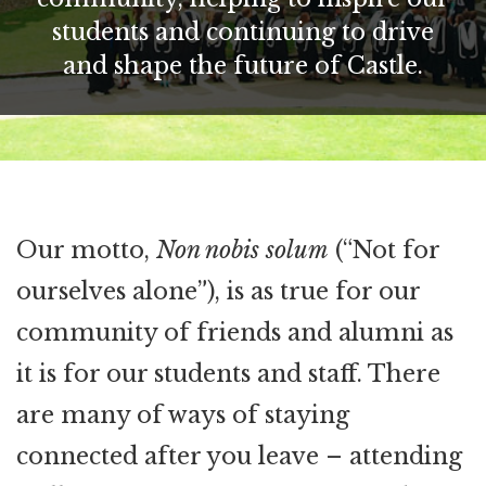
students and continuing to drive
and shape the future of Castle.
Our motto,
Non nobis solum
(“Not for
ourselves alone”), is as true for our
community of friends and alumni as
it is for our students and staff. There
are many of ways of staying
connected after you leave – attending