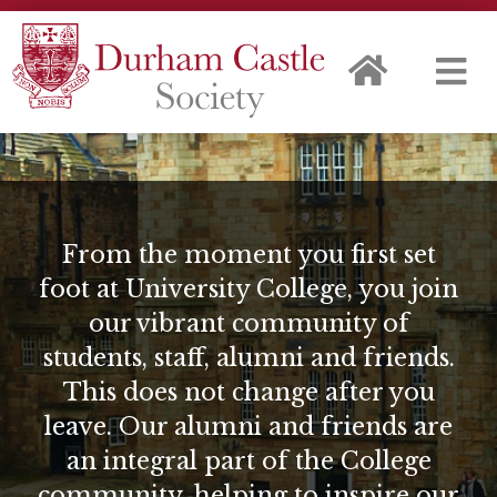
From the moment you first set
foot at University College, you join
our vibrant community of
students, staff, alumni and friends.
This does not change after you
leave. Our alumni and friends are
an integral part of the College
community, helping to inspire our