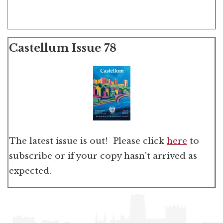
Castellum Issue 78
The latest issue is out! Please click
here
to
subscribe or if your copy hasn't arrived as
expected.