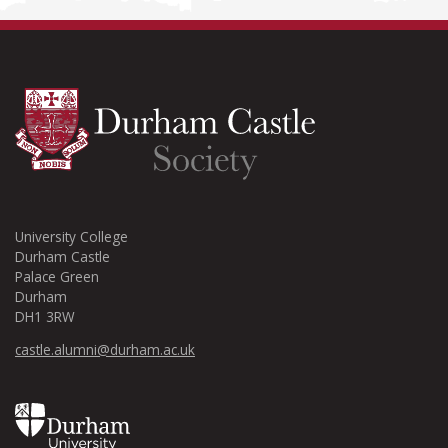
University College
Durham Castle
Palace Green
Durham
DH1 3RW
castle.alumni@durham.ac.uk