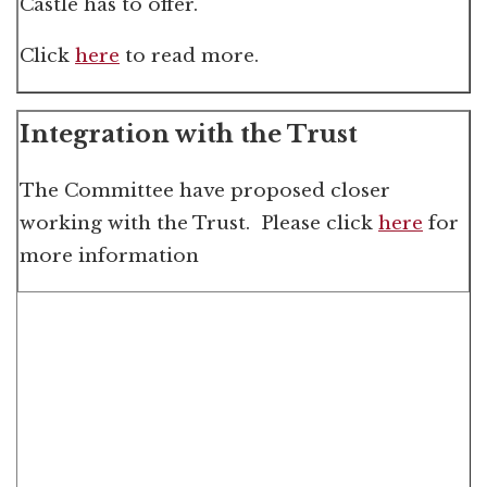
Castle has to offer.
Click
here
to read more.
Integration with the Trust
The Committee have proposed closer
working with the Trust. Please click
here
for
more information