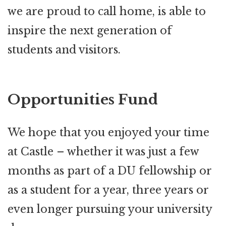
we are proud to call home, is able to
inspire the next generation of
students and visitors.
Opportunities Fund
We hope that you enjoyed your time
at Castle – whether it was just a few
months as part of a DU fellowship or
as a student for a year, three years or
even longer pursuing your university