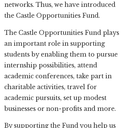
networks. Thus, we have introduced
the Castle Opportunities Fund.
The Castle Opportunities Fund plays
an important role in supporting
students by enabling them to pursue
internship possibilities, attend
academic conferences, take part in
charitable activities, travel for
academic pursuits, set up modest
businesses or non-profits and more.
By supporting the Fund you help us