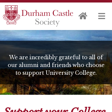
We are incredibly grateful to all of
our alumni and friends who choose
to support University College.