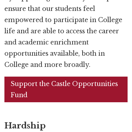
ensure that our students feel
empowered to participate in College
life and are able to access the career
and academic enrichment
opportunities available, both in
College and more broadly.
Support the Castle Opportunities
Fund
Hardship