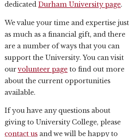
dedicated
Durham University page
.
We value your time and expertise just
as much as a financial gift, and there
are a number of ways that you can
support the University. You can visit
our
volunteer page
to find out more
about the current opportunities
available.
If you have any questions about
giving to University College, please
contact us
and we will be happy to