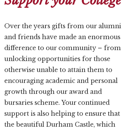
Support your College
Over the years gifts from our alumni
and friends have made an enormous
difference to our community – from
unlocking opportunities for those
otherwise unable to attain them to
encouraging academic and personal
growth through our award and
bursaries scheme. Your continued
support is also helping to ensure that
the beautiful Durham Castle, which