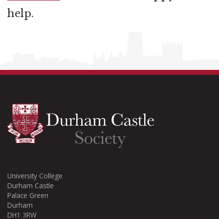
help.
University College
Durham Castle
Palace Green
Durham
DH1 3RW