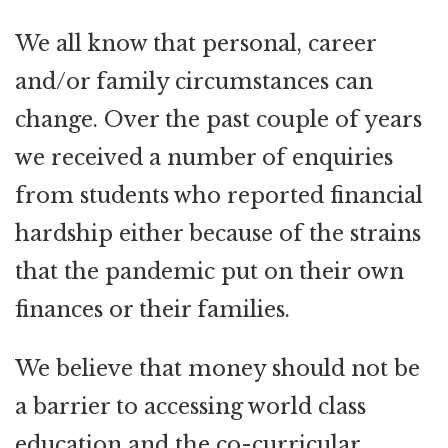
We all know that personal, career
and/or family circumstances can
change. Over the past couple of years
we received a number of enquiries
from students who reported financial
hardship either because of the strains
that the pandemic put on their own
finances or their families.
We believe that money should not be
a barrier to accessing world class
education and the co-curricular