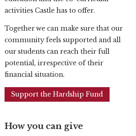
activities Castle has to offer.
Together we can make sure that our
community feels supported and all
our students can reach their full
potential, irrespective of their
financial situation.
Support the Hardship Fund
How you can give