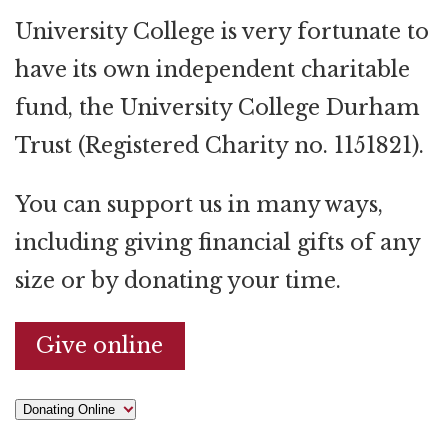
University College is very fortunate to
have its own independent charitable
fund, the University College Durham
Trust (Registered Charity no. 1151821).
You can support us in many ways,
including giving financial gifts of any
size or by donating your time.
Give online
Donating Online