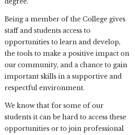
degree.
Being a member of the College gives
staff and students access to
opportunities to learn and develop,
the tools to make a positive impact on
our community, and a chance to gain
important skills in a supportive and
respectful environment.
We know that for some of our
students it can be hard to access these
opportunities or to join professional