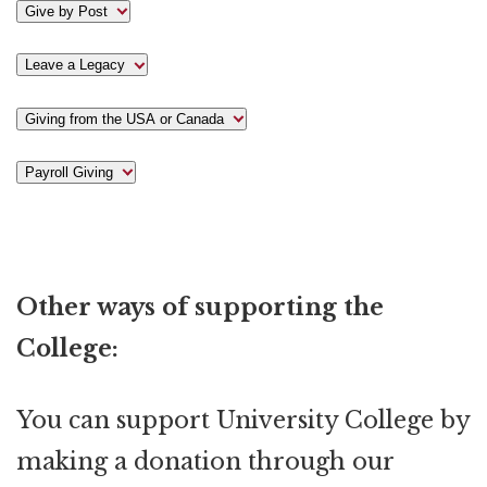
Give by Post
Leave a Legacy
Giving from the USA or Canada
Payroll Giving
Other ways of supporting the
College:
You can support University College by
making a donation through our